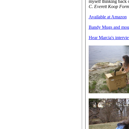
myself thinking back 
C. Everett Koop Forme
Available at Amazon
Bandy Mugs and mou
Hear Marcia's intervi