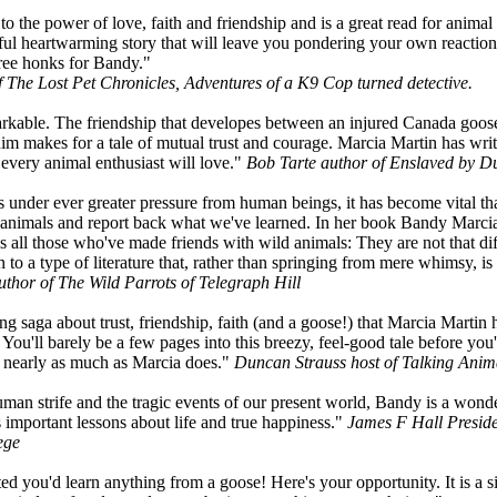
to the power of love, faith and friendship and is a great read for animal
htful heartwarming story that will leave you pondering your own reactions
Three honks for Bandy."
f The Lost Pet Chronicles, Adventures of a K9 Cop turned detective.
arkable. The friendship that developes between an injured Canada goos
 makes for a tale of mutual trust and courage. Marcia Martin has writ
 every animal enthusiast will love."
Bob Tarte author of Enslaved by D
 under ever greater pressure from human beings, it has become vital t
e animals and report back what we've learned. In her book Bandy Marci
 all those who've made friends with wild animals: They are not that di
 to a type of literature that, rather than springing from mere whimsy, is 
uthor of The Wild Parrots of Telegraph Hill
g saga about trust, friendship, faith (and a goose!) that Marcia Martin h
You'll barely be a few pages into this breezy, feel-good tale before you'l
e nearly as much as Marcia does."
Duncan Strauss host of Talking A
human strife and the tragic events of our present world, Bandy is a wonde
 important lessons about life and true happiness."
James F Hall Presid
ege
d you'd learn anything from a goose! Here's your opportunity. It is a si