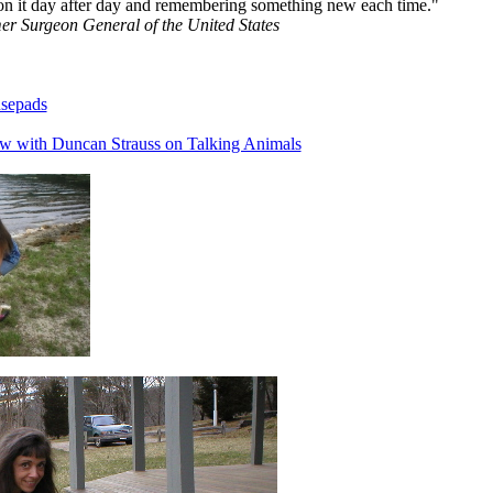
on it day after day and remembering something new each time."
r Surgeon General of the United States
sepads
ew with Duncan Strauss on Talking Animals