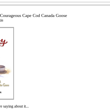
a Courageous Cape Cod Canada Goose
in
e saying about it...