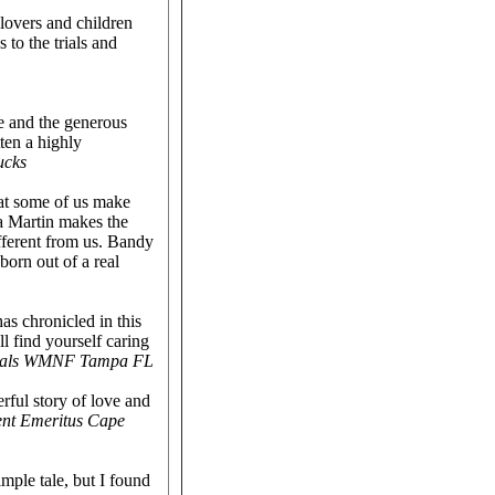
 lovers and children
 to the trials and
e and the generous
ten a highly
ucks
hat some of us make
a Martin makes the
fferent from us. Bandy
born out of a real
as chronicled in this
l find yourself caring
nimals WMNF Tampa FL
rful story of love and
ent Emeritus Cape
mple tale, but I found