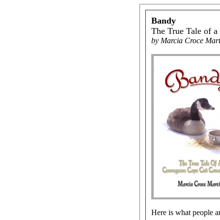
Bandy
The True Tale of 
by Marcia Croce Mart
Here is what people ar