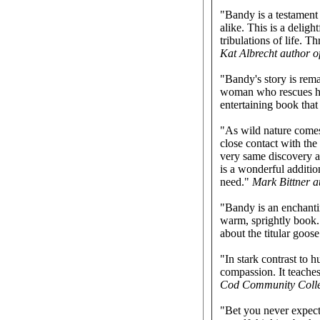
"Bandy is a testament 
alike. This is a delig
tribulations of life. 
Kat Albrecht author o
"Bandy's story is rem
woman who rescues him
entertaining book that
"As wild nature comes
close contact with th
very same discovery as
is a wonderful addition
need."
Mark Bittner a
"Bandy is an enchantin
warm, sprightly book. 
about the titular goos
"In stark contrast to 
compassion. It teaches
Cod Community Coll
"Bet you never expecte